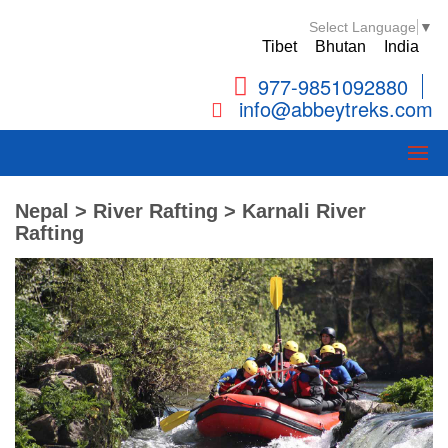
Select Language
▼
Tibet
Bhutan
India
977-9851092880
info@abbeytreks.com
Nepal > River Rafting > Karnali River
Rafting