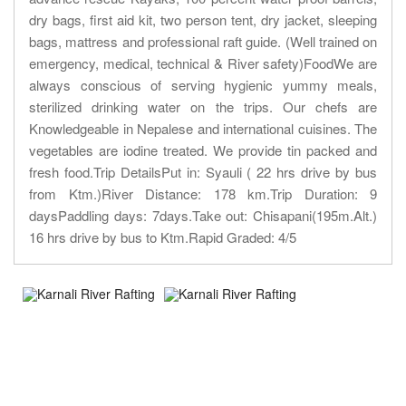
dry bags, first aid kit, two person tent, dry jacket, sleeping
bags, mattress and professional raft guide. (Well trained on
emergency, medical, technical & River safety)FoodWe are
always conscious of serving hygienic yummy meals,
sterilized drinking water on the trips. Our chefs are
Knowledgeable in Nepalese and international cuisines. The
vegetables are iodine treated. We provide tin packed and
fresh food.Trip DetailsPut in: Syauli ( 22 hrs drive by bus
from Ktm.)River Distance: 178 km.Trip Duration: 9
daysPaddling days: 7days.Take out: Chisapani(195m.Alt.)
16 hrs drive by bus to Ktm.Rapid Graded: 4/5