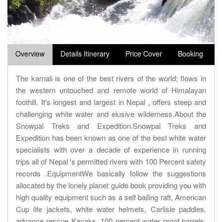
Overview
Details Itinerary
Price Cover
Booking
The karnali is one of the best rivers of the world; flows in
the western untouched and remote world of Himalayan
foothill. It's longest and largest in Nepal , offers steep and
challenging white water and elusive wilderness.About the
Snowpal Treks and Expedition.Snowpal Treks and
Expedition has been known as one of the best white water
specialists with over a decade of experience in running
trips all of Nepal 's permitted rivers with 100 Percent safety
records .EquipmentWe basically follow the suggestions
allocated by the lonely planet guide book providing you with
high quality equipment such as a self bailing raft, American
Cup life jackets, white water helmets, Carlisle paddles,
advance rescue Kayaks, 100 percent water proof barrels,