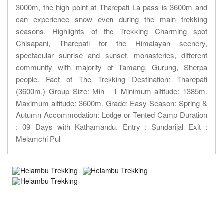
3000m, the high point at Tharepati La pass is 3600m and
can experience snow even during the main trekking
seasons. Highlights of the Trekking Charming spot
Chisapani, Tharepati for the Himalayan scenery,
spectacular sunrise and sunset, monasteries, different
community with majority of Tamang, Gurung, Sherpa
people. Fact of The Trekking Destination: Tharepati
(3600m.) Group Size: Min - 1 Minimum altitude: 1385m.
Maximum altitude: 3600m. Grade: Easy Season: Spring &
Autumn Accommodation: Lodge or Tented Camp Duration
: 09 Days with Kathamandu. Entry : Sundarijal Exit :
Melamchi Pul