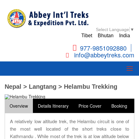
Select Language
▼
Tibet
Bhutan
India
977-9851092880
info@abbeytreks.com
Nepal > Langtang > Helambu Trekking
Overview
Details Itinerary
Price Cover
Booking
A relatively low altitude trek, the Helambu circuit is one of
the most well located of the short treks close to
Kathmandu . While most of the trek is at low altitude below