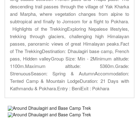
descending trail passes through the village of Yak Kharka
and Marpha, where vegetation changes from alpine to
subtropical and finally to Jomsom for a flight to Pokhara.
Highlights of the TrekkingExploring Nepalese lifestyles,
trekking through glaciers, challenging high Himalayan
passes, panoramic views of great Himalayan peaks.Fact
of The TrekkingDestination: Dhaulagiri base camp, French
pass, Hidden valleyGroup Size: Min - 2Minimum altitude:
1100m.Maximum altitude: 5360m.Grade:
StrenuousSeason: Spring & AutumnAccommodation:
Tented Camp & Mountain LodgeDuration: 21 Days with
Kathmandu & Pokhara.Entry : BeniExit : Pokhara