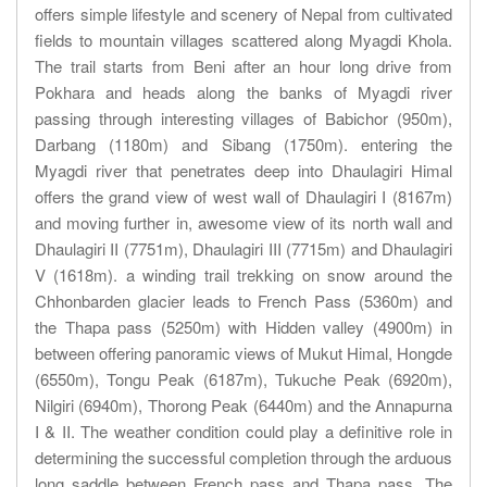
offers simple lifestyle and scenery of Nepal from cultivated
fields to mountain villages scattered along Myagdi Khola.
The trail starts from Beni after an hour long drive from
Pokhara and heads along the banks of Myagdi river
passing through interesting villages of Babichor (950m),
Darbang (1180m) and Sibang (1750m). entering the
Myagdi river that penetrates deep into Dhaulagiri Himal
offers the grand view of west wall of Dhaulagiri I (8167m)
and moving further in, awesome view of its north wall and
Dhaulagiri II (7751m), Dhaulagiri III (7715m) and Dhaulagiri
V (1618m). a winding trail trekking on snow around the
Chhonbarden glacier leads to French Pass (5360m) and
the Thapa pass (5250m) with Hidden valley (4900m) in
between offering panoramic views of Mukut Himal, Hongde
(6550m), Tongu Peak (6187m), Tukuche Peak (6920m),
Nilgiri (6940m), Thorong Peak (6440m) and the Annapurna
I & II. The weather condition could play a definitive role in
determining the successful completion through the arduous
long saddle between French pass and Thapa pass. The