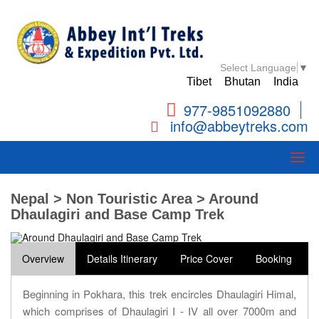
Select Language
▼
Tibet
Bhutan
India
977-9851092880
info@abbeytreks.com
Nepal > Non Touristic Area > Around
Dhaulagiri and Base Camp Trek
Overview
Details Itinerary
Price Cover
Booking
Beginning in Pokhara, this trek encircles Dhaulagiri Himal,
which comprises of Dhaulagiri I - IV all over 7000m and